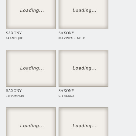
SAXONY
SAXONY
84 ANTIQUE
881 VINTAGE GOLD
SAXONY
SAXONY
319 PUMPKIN
611 SIENNA