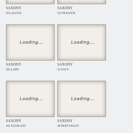
SAXONY
SAXONY
59 LAGUNA
522 PEACOCK
SAXONY
SAXONY
562 LAPIS
55 NAVY
SAXONY
SAXONY
441 EGGPLANT
48 DEEP VIOLET