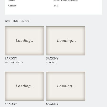
Usages
Multi-Purpose, Upholstery
Country
India
Available Colors
SAXONY
SAXONY
143 OPTIC WHITE
12 PEARL
SAXONY
SAXONY