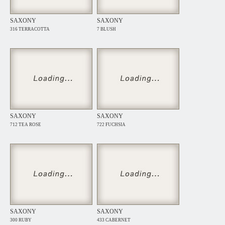
SAXONY
SAXONY
316 TERRACOTTA
7 BLUSH
SAXONY
SAXONY
712 TEA ROSE
722 FUCHSIA
SAXONY
SAXONY
300 RUBY
433 CABERNET