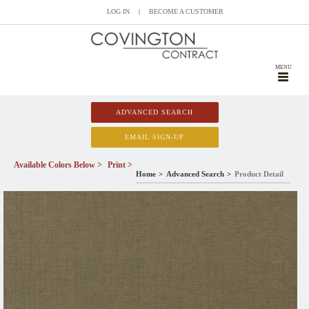
LOG IN
|
BECOME A CUSTOMER
MENU
ADVANCED SEARCH
EMAIL SIGN-UP
Available Colors Below >
Print >
Home
Advanced Search
Product Detail