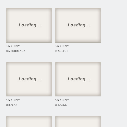
SAXONY
SAXONY
365 BORDEAUX
89 SULFUR
SAXONY
SAXONY
288 PEAR
26 CAPER