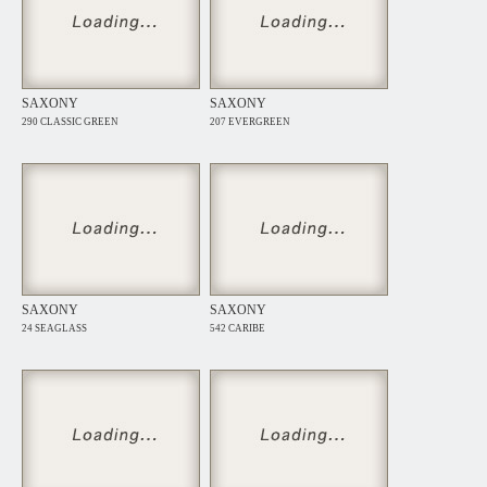
SAXONY
SAXONY
290 CLASSIC GREEN
207 EVERGREEN
SAXONY
SAXONY
24 SEAGLASS
542 CARIBE