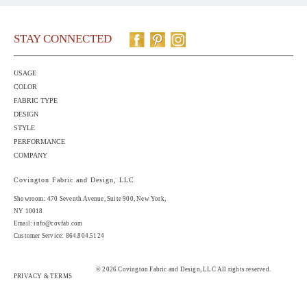
STAY CONNECTED
USAGE
COLOR
FABRIC TYPE
DESIGN
STYLE
PERFORMANCE
COMPANY
Covington Fabric and Design, LLC
Showroom: 470 Seventh Avenue,
Suite 900
, New York,
NY 10018
Email:
info@covfab.com
Customer Service: 864.804.5124
© 2026 Covington Fabric and Design, LLC All rights reserved.
PRIVACY & TERMS