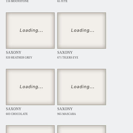
116 MOONSTONE
65 JUTE
SAXONY
SAXONY
920 HEATHER GREY
671 TIGERS EYE
SAXONY
SAXONY
603 CHOCOLATE
965 MASCARA