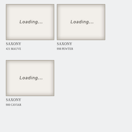
SAXONY
SAXONY
421 MAUVE
998 PEWTER
SAXONY
900 CAVIAR