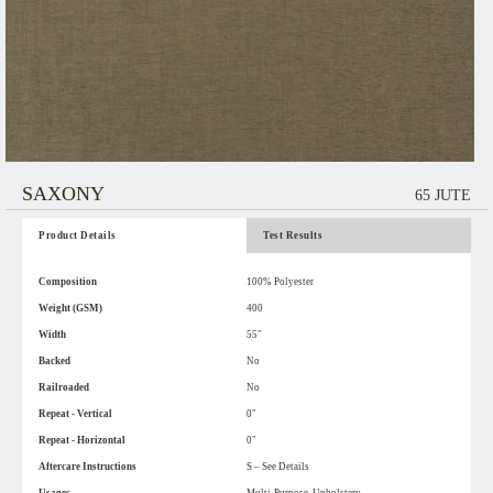
SAXONY
65 JUTE
Product Details
Test Results
Composition
100% Polyester
Weight (GSM)
400
Width
55"
Backed
No
Railroaded
No
Repeat - Vertical
0"
Repeat - Horizontal
0"
Aftercare Instructions
S – See Details