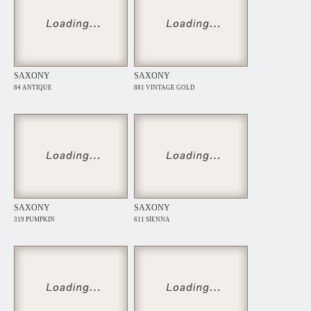
SAXONY
SAXONY
84 ANTIQUE
881 VINTAGE GOLD
SAXONY
SAXONY
319 PUMPKIN
611 SIENNA