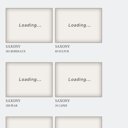
SAXONY
SAXONY
365 BORDEAUX
89 SULFUR
SAXONY
SAXONY
288 PEAR
26 CAPER