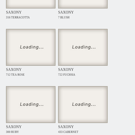
SAXONY
SAXONY
316 TERRACOTTA
7 BLUSH
SAXONY
SAXONY
712 TEA ROSE
722 FUCHSIA
SAXONY
SAXONY
300 RUBY
433 CABERNET