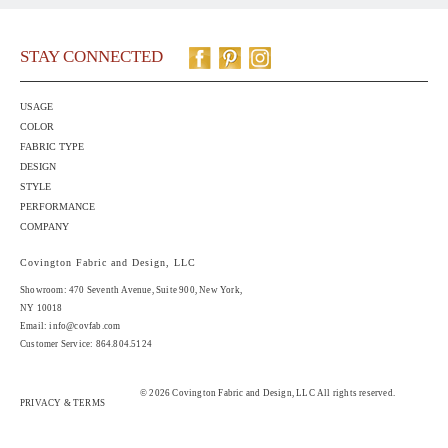
STAY CONNECTED
USAGE
COLOR
FABRIC TYPE
DESIGN
STYLE
PERFORMANCE
COMPANY
Covington Fabric and Design, LLC
Showroom: 470 Seventh Avenue,
Suite 900
, New York,
NY 10018
Email:
info@covfab.com
Customer Service: 864.804.5124
© 2026 Covington Fabric and Design, LLC All rights reserved.
PRIVACY & TERMS