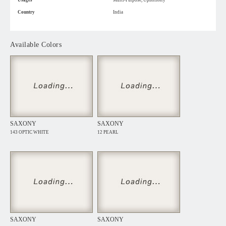
Usages
Multi-Purpose, Upholstery
Country
India
Available Colors
SAXONY
SAXONY
143 OPTIC WHITE
12 PEARL
SAXONY
SAXONY