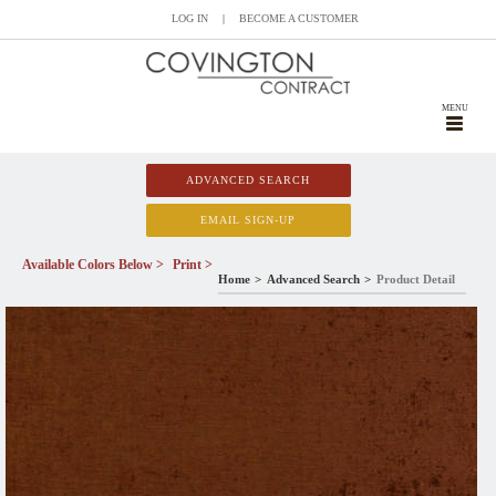
LOG IN
|
BECOME A CUSTOMER
MENU
ADVANCED SEARCH
EMAIL SIGN-UP
Available Colors Below >
Print >
Home
Advanced Search
Product Detail