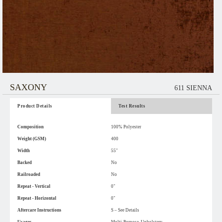
SAXONY
611 SIENNA
Product Details
Test Results
Composition
100% Polyester
Weight (GSM)
400
Width
55"
Backed
No
Railroaded
No
Repeat - Vertical
0"
Repeat - Horizontal
0"
Aftercare Instructions
S – See Details