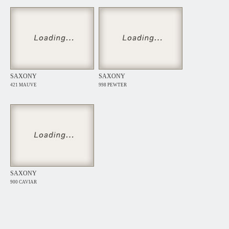
SAXONY
SAXONY
421 MAUVE
998 PEWTER
SAXONY
900 CAVIAR