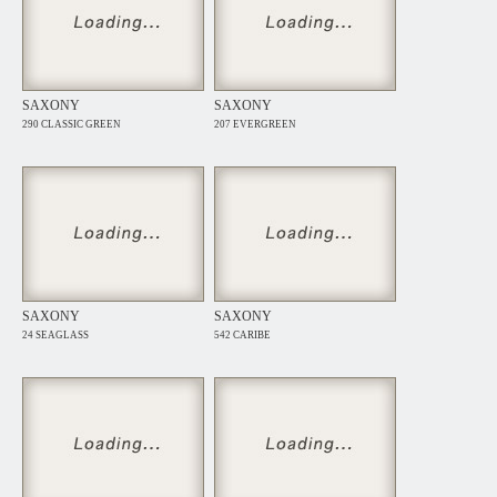
SAXONY
SAXONY
290 CLASSIC GREEN
207 EVERGREEN
SAXONY
SAXONY
24 SEAGLASS
542 CARIBE