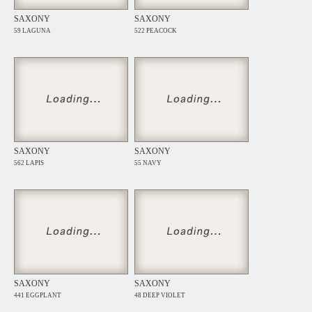
SAXONY
SAXONY
59 LAGUNA
522 PEACOCK
SAXONY
SAXONY
562 LAPIS
55 NAVY
SAXONY
SAXONY
441 EGGPLANT
48 DEEP VIOLET