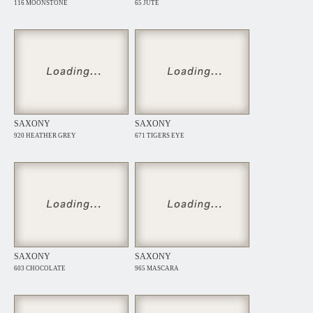
116 MOONSTONE
65 JUTE
SAXONY
SAXONY
920 HEATHER GREY
671 TIGERS EYE
SAXONY
SAXONY
603 CHOCOLATE
965 MASCARA