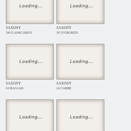
SAXONY
SAXONY
290 CLASSIC GREEN
207 EVERGREEN
SAXONY
SAXONY
24 SEAGLASS
542 CARIBE