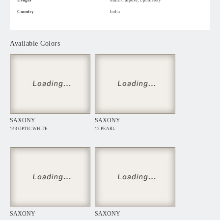
Usages
Multi-Purpose, Upholstery
Country
India
Available Colors
SAXONY
SAXONY
143 OPTIC WHITE
12 PEARL
SAXONY
SAXONY