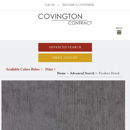
LOG IN
|
BECOME A CUSTOMER
MENU
ADVANCED SEARCH
EMAIL SIGN-UP
Available Colors Below >
Print >
Home
Advanced Search
Product Detail