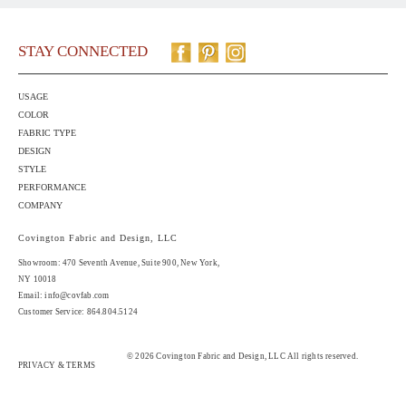
STAY CONNECTED
USAGE
COLOR
FABRIC TYPE
DESIGN
STYLE
PERFORMANCE
COMPANY
Covington Fabric and Design, LLC
Showroom: 470 Seventh Avenue,
Suite 900
, New York,
NY 10018
Email:
info@covfab.com
Customer Service: 864.804.5124
© 2026 Covington Fabric and Design, LLC All rights reserved.
PRIVACY & TERMS