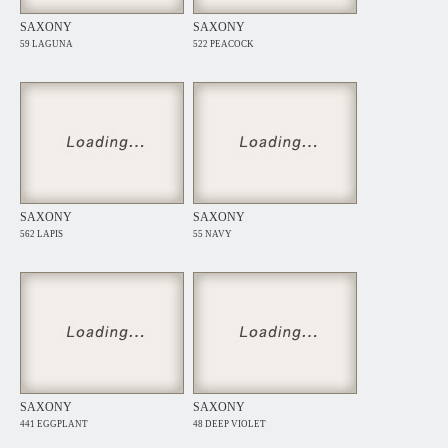
SAXONY
SAXONY
59 LAGUNA
522 PEACOCK
SAXONY
SAXONY
562 LAPIS
55 NAVY
SAXONY
SAXONY
441 EGGPLANT
48 DEEP VIOLET