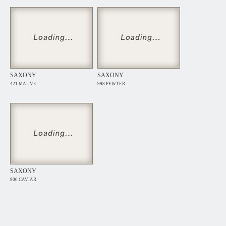
SAXONY
SAXONY
421 MAUVE
998 PEWTER
SAXONY
900 CAVIAR