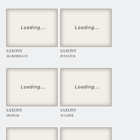
SAXONY
SAXONY
365 BORDEAUX
89 SULFUR
SAXONY
SAXONY
288 PEAR
26 CAPER