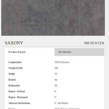
SAXONY
998 PEWTER
Product Details
Test Results
Composition
100% Polyester
Weight (GSM)
400
Width
55"
Backed
No
Railroaded
No
Repeat - Vertical
0"
Repeat - Horizontal
0"
Aftercare Instructions
S – See Details