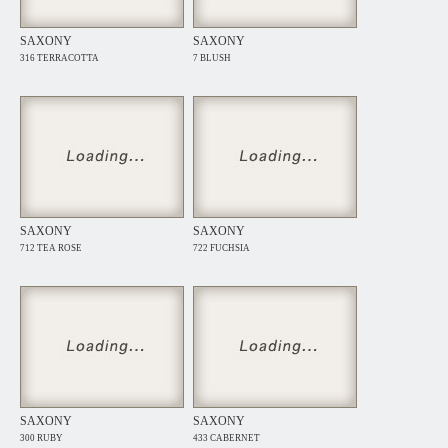
SAXONY
SAXONY
316 TERRACOTTA
7 BLUSH
SAXONY
SAXONY
712 TEA ROSE
722 FUCHSIA
SAXONY
SAXONY
300 RUBY
433 CABERNET