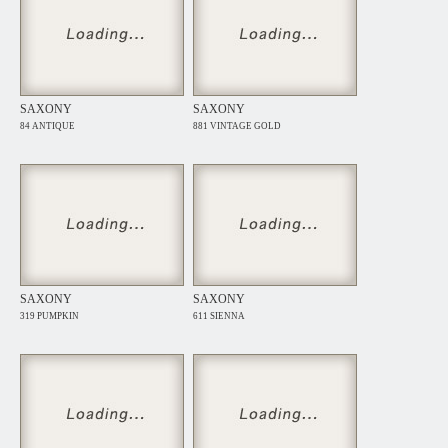
SAXONY
SAXONY
84 ANTIQUE
881 VINTAGE GOLD
SAXONY
SAXONY
319 PUMPKIN
611 SIENNA