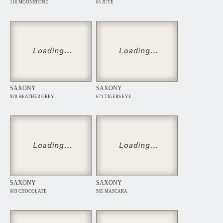
116 MOONSTONE
65 JUTE
SAXONY
SAXONY
920 HEATHER GREY
671 TIGERS EYE
SAXONY
SAXONY
603 CHOCOLATE
965 MASCARA