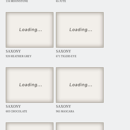
116 MOONSTONE
65 JUTE
SAXONY
SAXONY
920 HEATHER GREY
671 TIGERS EYE
SAXONY
SAXONY
603 CHOCOLATE
965 MASCARA