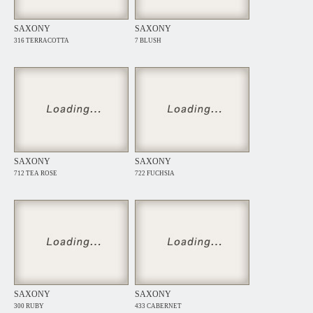
SAXONY
SAXONY
316 TERRACOTTA
7 BLUSH
SAXONY
SAXONY
712 TEA ROSE
722 FUCHSIA
SAXONY
SAXONY
300 RUBY
433 CABERNET