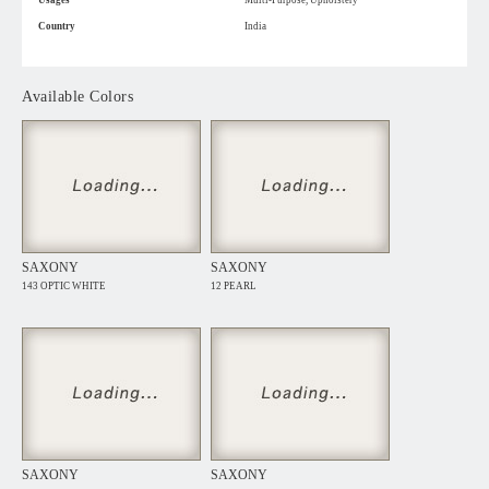
Usages
Multi-Purpose, Upholstery
Country
India
Available Colors
SAXONY
SAXONY
143 OPTIC WHITE
12 PEARL
SAXONY
SAXONY