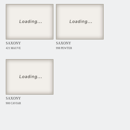
SAXONY
SAXONY
421 MAUVE
998 PEWTER
SAXONY
900 CAVIAR