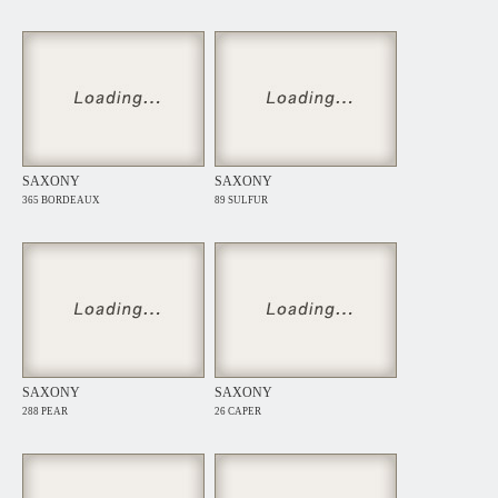
SAXONY
SAXONY
365 BORDEAUX
89 SULFUR
SAXONY
SAXONY
288 PEAR
26 CAPER