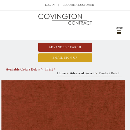
LOG IN
|
BECOME A CUSTOMER
MENU
ADVANCED SEARCH
EMAIL SIGN-UP
Available Colors Below >
Print >
Home
Advanced Search
Product Detail