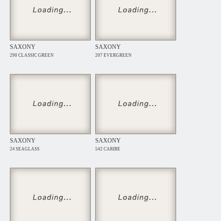
SAXONY
SAXONY
290 CLASSIC GREEN
207 EVERGREEN
SAXONY
SAXONY
24 SEAGLASS
542 CARIBE