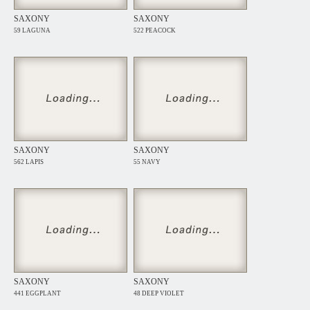
SAXONY
SAXONY
59 LAGUNA
522 PEACOCK
SAXONY
SAXONY
562 LAPIS
55 NAVY
SAXONY
SAXONY
441 EGGPLANT
48 DEEP VIOLET