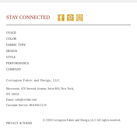
STAY CONNECTED
USAGE
COLOR
FABRIC TYPE
DESIGN
STYLE
PERFORMANCE
COMPANY
Covington Fabric and Design, LLC
Showroom: 470 Seventh Avenue,
Suite 900
, New York,
NY 10018
Email:
info@covfab.com
Customer Service: 864.804.5124
© 2026 Covington Fabric and Design, LLC All rights reserved.
PRIVACY & TERMS