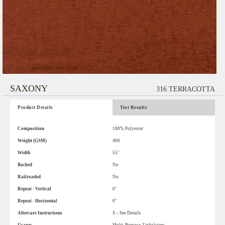
SAXONY
316 TERRACOTTA
Product Details
Test Results
Composition
100% Polyester
Weight (GSM)
400
Width
55"
Backed
No
Railroaded
No
Repeat - Vertical
0"
Repeat - Horizontal
0"
Aftercare Instructions
S – See Details