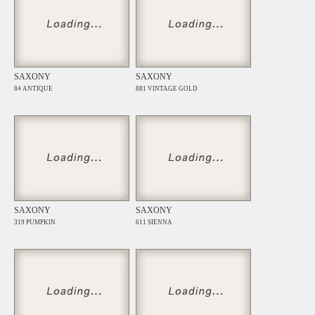
SAXONY
SAXONY
84 ANTIQUE
881 VINTAGE GOLD
SAXONY
SAXONY
319 PUMPKIN
611 SIENNA