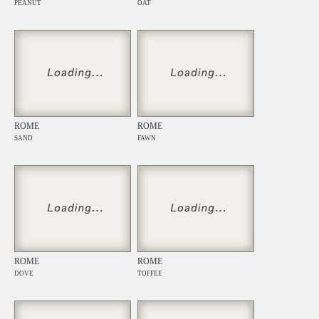
PEANUT
OAT
ROME
ROME
SAND
FAWN
ROME
ROME
DOVE
TOFFEE