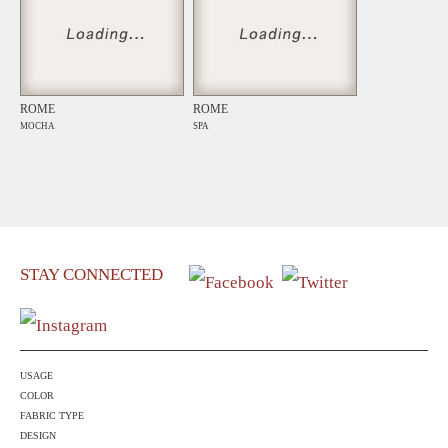
ROME
ROME
MOCHA
SPA
STAY CONNECTED
USAGE
COLOR
FABRIC TYPE
DESIGN