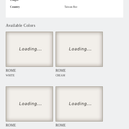
Usages
Country
Taiwan Roc
Available Colors
ROME
ROME
WHITE
CREAM
ROME
ROME