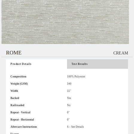
ROME
CREAM
Product Details
Test Results
Composition
100% Polyester
Weight (GSM)
340
Width
55"
Backed
Yes
Railroaded
No
Repeat - Vertical
0"
Repeat - Horizontal
0"
Aftercare Instructions
S – See Details