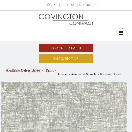
LOG IN
|
BECOME A CUSTOMER
MENU
ADVANCED SEARCH
EMAIL SIGN-UP
Available Colors Below >
Print >
Home
Advanced Search
Product Detail