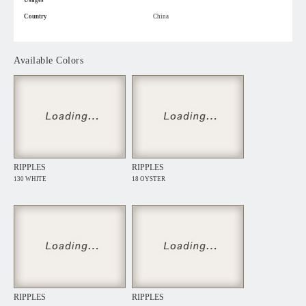
Usages
Country
China
Available Colors
RIPPLES
RIPPLES
130 WHITE
18 OYSTER
RIPPLES
RIPPLES