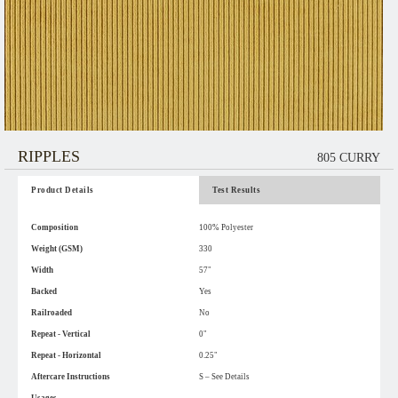
RIPPLES
805 CURRY
Product Details
Test Results
Composition
100% Polyester
Weight (GSM)
330
Width
57"
Backed
Yes
Railroaded
No
Repeat - Vertical
0"
Repeat - Horizontal
0.25"
Aftercare Instructions
S – See Details