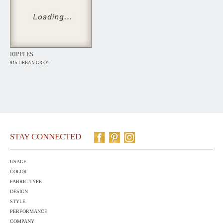
RIPPLES
915 URBAN GREY
STAY CONNECTED
USAGE
COLOR
FABRIC TYPE
DESIGN
STYLE
PERFORMANCE
COMPANY