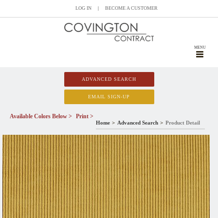
LOG IN
|
BECOME A CUSTOMER
MENU
ADVANCED SEARCH
EMAIL SIGN-UP
Available Colors Below >
Print >
Home
Advanced Search
Product Detail