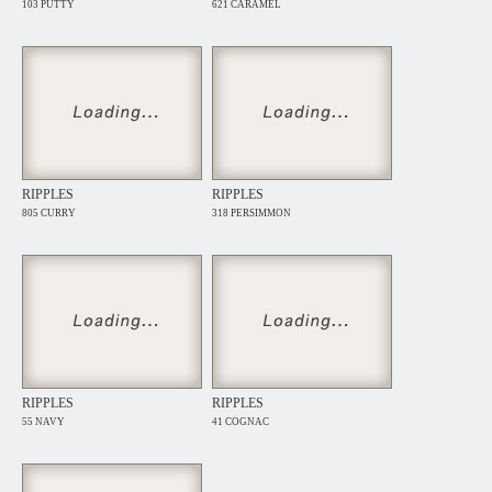
103 PUTTY
621 CARAMEL
RIPPLES
RIPPLES
805 CURRY
318 PERSIMMON
RIPPLES
RIPPLES
55 NAVY
41 COGNAC