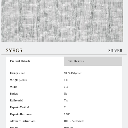
SYROS
SILVER
Product Details
Test Results
Composition
100% Polyester
Weight (GSM)
148
Width
118"
Backed
No
Railroaded
Yes
Repeat - Vertical
0"
Repeat - Horizontal
1.18"
Aftercare Instructions
DCR – See Details