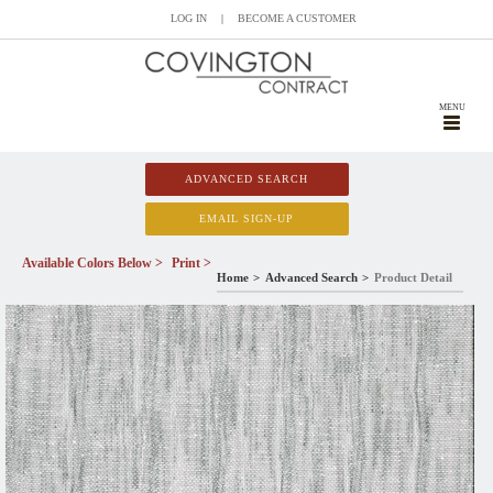
LOG IN
|
BECOME A CUSTOMER
MENU
ADVANCED SEARCH
EMAIL SIGN-UP
Available Colors Below >
Print >
Home
Advanced Search
Product Detail