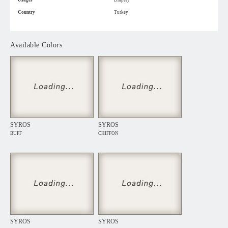
Usages
Drapery
Country
Turkey
Available Colors
SYROS
SYROS
BUFF
CHIFFON
SYROS
SYROS