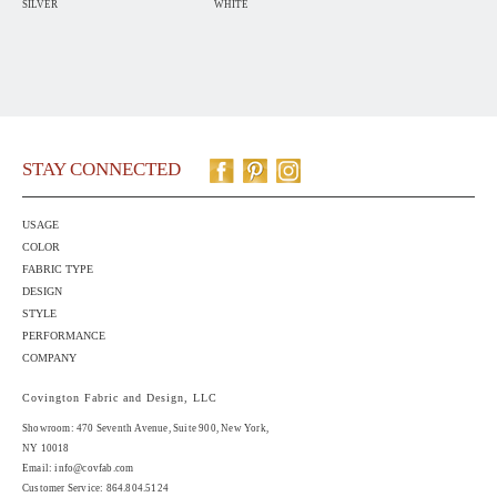
SILVER
WHITE
STAY CONNECTED
USAGE
COLOR
FABRIC TYPE
DESIGN
STYLE
PERFORMANCE
COMPANY
Covington Fabric and Design, LLC
Showroom: 470 Seventh Avenue,
Suite 900
, New York,
NY 10018
Email:
info@covfab.com
Customer Service: 864.804.5124