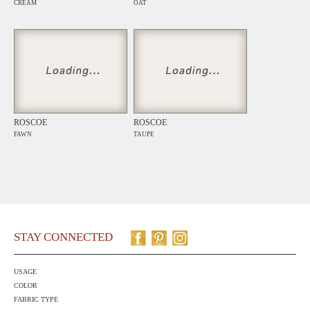
CREAM
OAT
ROSCOE
ROSCOE
FAWN
TAUPE
STAY CONNECTED
USAGE
COLOR
FABRIC TYPE