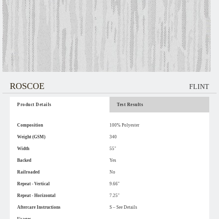
ROSCOE
FLINT
Product Details
Test Results
Composition
100% Polyester
Weight (GSM)
340
Width
55"
Backed
Yes
Railroaded
No
Repeat - Vertical
9.66"
Repeat - Horizontal
7.25"
Aftercare Instructions
S – See Details