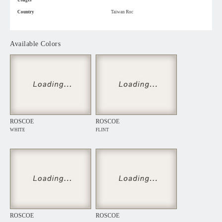
Usages
Country
Taiwan Roc
Available Colors
ROSCOE
ROSCOE
WHITE
FLINT
ROSCOE
ROSCOE