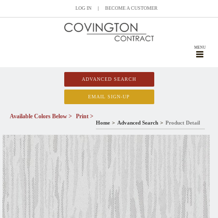
LOG IN
|
BECOME A CUSTOMER
MENU
ADVANCED SEARCH
EMAIL SIGN-UP
Available Colors Below >
Print >
Home
Advanced Search
Product Detail