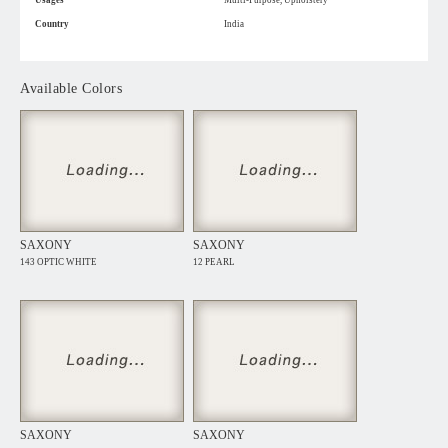
Usages
Multi-Purpose, Upholstery
Country
India
Available Colors
SAXONY
SAXONY
143 OPTIC WHITE
12 PEARL
SAXONY
SAXONY