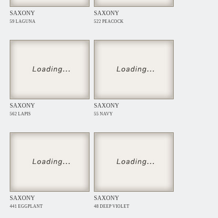
SAXONY
SAXONY
59 LAGUNA
522 PEACOCK
SAXONY
SAXONY
562 LAPIS
55 NAVY
SAXONY
SAXONY
441 EGGPLANT
48 DEEP VIOLET