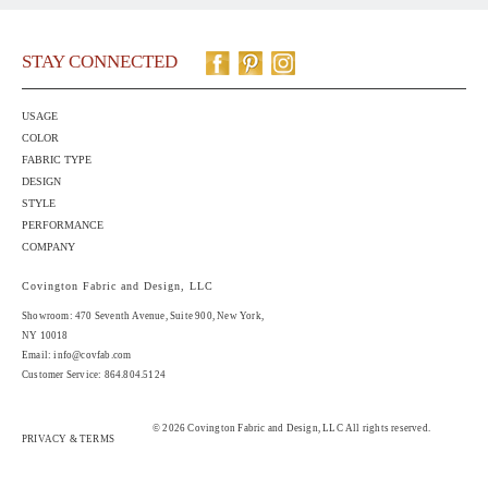
STAY CONNECTED
USAGE
COLOR
FABRIC TYPE
DESIGN
STYLE
PERFORMANCE
COMPANY
Covington Fabric and Design, LLC
Showroom: 470 Seventh Avenue,
Suite 900
, New York,
NY 10018
Email:
info@covfab.com
Customer Service: 864.804.5124
© 2026 Covington Fabric and Design, LLC All rights reserved.
PRIVACY & TERMS