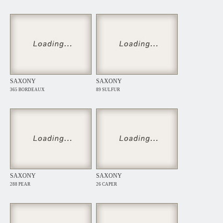
SAXONY
SAXONY
365 BORDEAUX
89 SULFUR
SAXONY
SAXONY
288 PEAR
26 CAPER