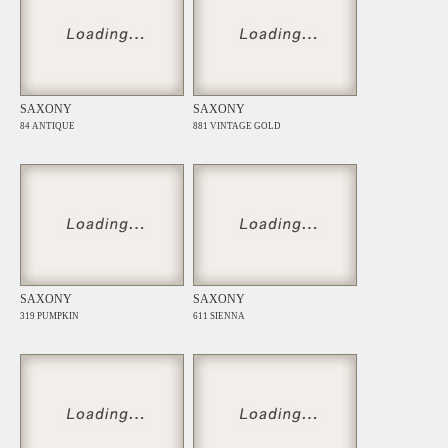
SAXONY
SAXONY
84 ANTIQUE
881 VINTAGE GOLD
SAXONY
SAXONY
319 PUMPKIN
611 SIENNA