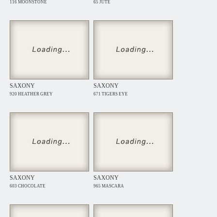
116 MOONSTONE
65 JUTE
SAXONY
SAXONY
920 HEATHER GREY
671 TIGERS EYE
SAXONY
SAXONY
603 CHOCOLATE
965 MASCARA