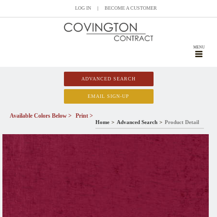
LOG IN
|
BECOME A CUSTOMER
MENU
ADVANCED SEARCH
EMAIL SIGN-UP
Available Colors Below >
Print >
Home
Advanced Search
Product Detail