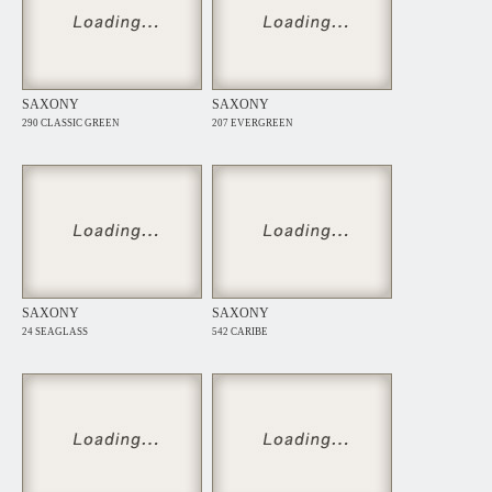
SAXONY
SAXONY
290 CLASSIC GREEN
207 EVERGREEN
SAXONY
SAXONY
24 SEAGLASS
542 CARIBE