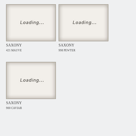
SAXONY
SAXONY
421 MAUVE
998 PEWTER
SAXONY
900 CAVIAR