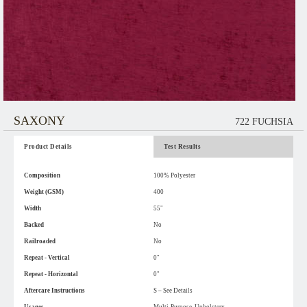
SAXONY
722 FUCHSIA
Product Details
Test Results
Composition
100% Polyester
Weight (GSM)
400
Width
55"
Backed
No
Railroaded
No
Repeat - Vertical
0"
Repeat - Horizontal
0"
Aftercare Instructions
S – See Details