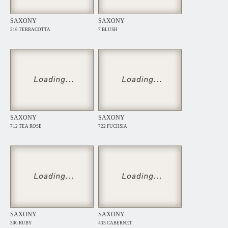
SAXONY
SAXONY
316 TERRACOTTA
7 BLUSH
SAXONY
SAXONY
712 TEA ROSE
722 FUCHSIA
SAXONY
SAXONY
300 RUBY
433 CABERNET