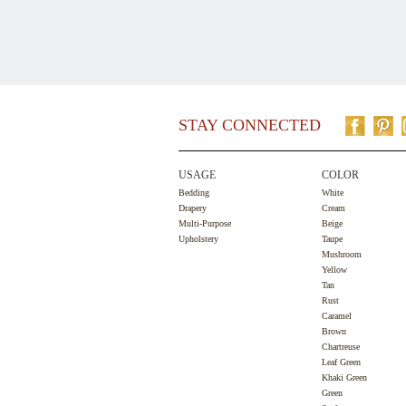
STAY CONNECTED
USAGE
COLOR
Bedding
White
Drapery
Cream
Multi-Purpose
Beige
Upholstery
Taupe
Mushroom
Yellow
Tan
Rust
Caramel
Brown
Chartreuse
Leaf Green
Khaki Green
Green