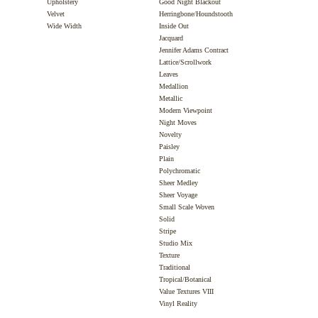
Upholstery
Good Night Blackout
Velvet
Herringbone/Houndstooth
Wide Width
Inside Out
Jacquard
Jennifer Adams Contract
Lattice/Scrollwork
Leaves
Medallion
Metallic
Modern Viewpoint
Night Moves
Novelty
Paisley
Plain
Polychromatic
Sheer Medley
Sheer Voyage
Small Scale Woven
Solid
Stripe
Studio Mix
Texture
Traditional
Tropical/Botanical
Value Textures VIII
Vinyl Reality