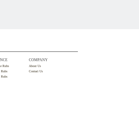
NCE
COMPANY
le Rubs
About Us
e Rubs
Contact Us
e Rubs