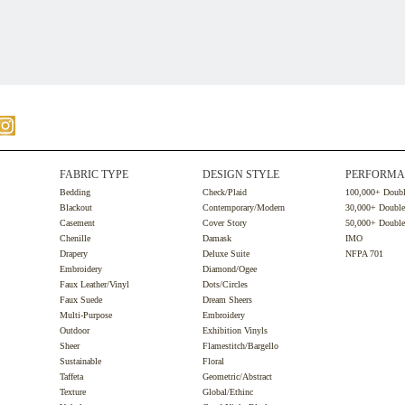
FABRIC TYPE
DESIGN STYLE
PERFORMA
Bedding
Check/Plaid
100,000+ Doub
Blackout
Contemporary/Modern
30,000+ Doubl
Casement
Cover Story
50,000+ Doubl
Chenille
Damask
IMO
Drapery
Deluxe Suite
NFPA 701
Embroidery
Diamond/Ogee
Faux Leather/Vinyl
Dots/Circles
Faux Suede
Dream Sheers
Multi-Purpose
Embroidery
Outdoor
Exhibition Vinyls
Sheer
Flamestitch/Bargello
Sustainable
Floral
Taffeta
Geometric/Abstract
Texture
Global/Ethinc