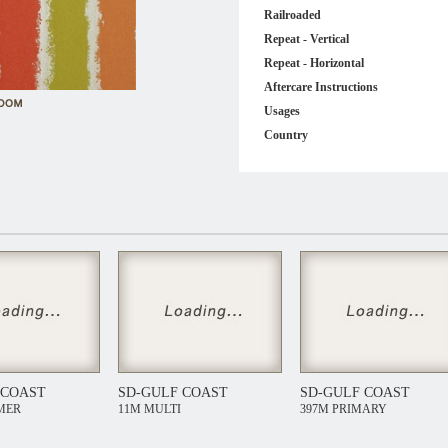
Railroaded
Repeat - Vertical
Repeat - Horizontal
Aftercare Instructions
Usages
Country
 COAST
SD-GULF COAST
SD-GULF COAST
MER
11M MULTI
397M PRIMARY