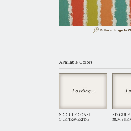
Available Colors
SD-GULF COAST
SD-GULF
145M TRAVERTINE
382M SUM