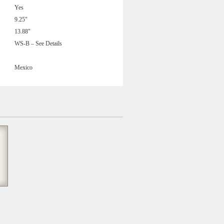
Yes
9.25"
13.88"
WS-B – See Details
Mexico