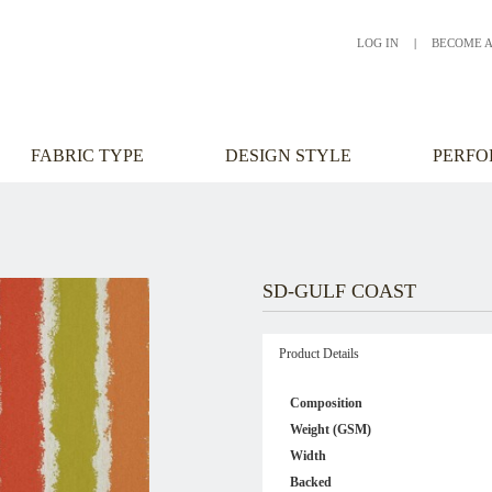
LOG IN
|
BECOME 
FABRIC TYPE
DESIGN STYLE
PERF
SD-GULF COAST
Product Details
Composition
Weight (GSM)
Width
Backed