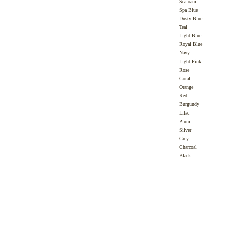
Seafoam
Spa Blue
Dusty Blue
Teal
Light Blue
Royal Blue
Navy
Light Pink
Rose
Coral
Orange
Red
Burgundy
Lilac
Plum
Silver
Grey
Charcoal
Black