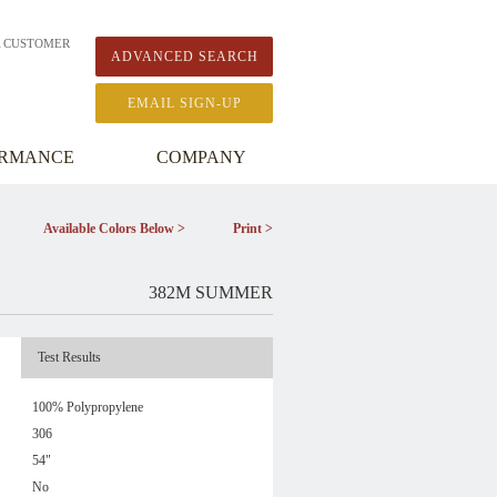
A CUSTOMER
ADVANCED SEARCH
EMAIL SIGN-UP
ORMANCE
COMPANY
Available Colors Below >
Print >
382M SUMMER
Test Results
100% Polypropylene
306
54"
No