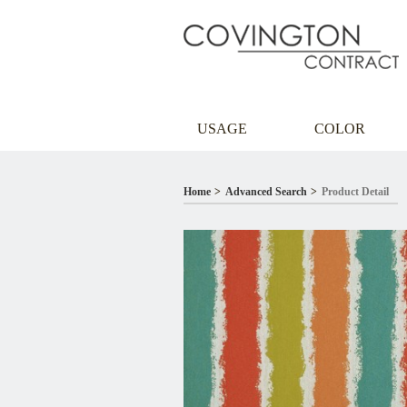
USAGE
COLOR
Home
Advanced Search
Product Detail