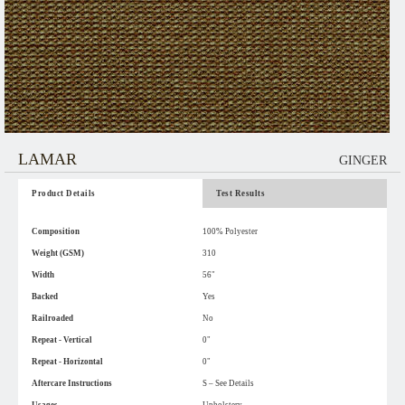
LAMAR
GINGER
Product Details
Test Results
Composition
100% Polyester
Weight (GSM)
310
Width
56"
Backed
Yes
Railroaded
No
Repeat - Vertical
0"
Repeat - Horizontal
0"
Aftercare Instructions
S – See Details