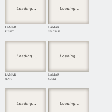
LAMAR
LAMAR
RUSSET
SEAGRASS
LAMAR
LAMAR
SLATE
SMOKE