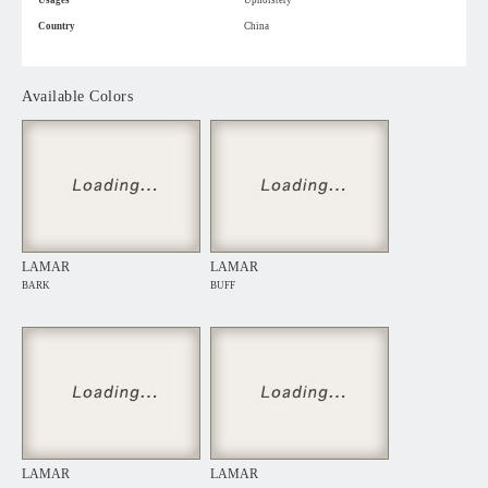
Usages
Upholstery
Country
China
Available Colors
LAMAR
LAMAR
BARK
BUFF
LAMAR
LAMAR