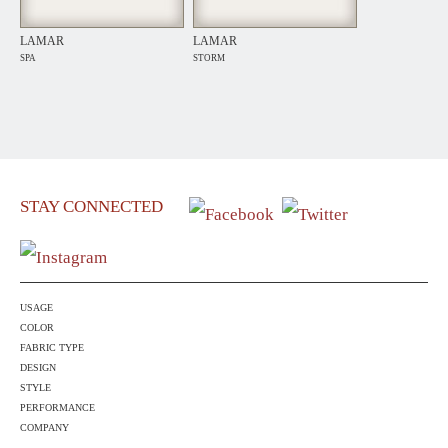
LAMAR
LAMAR
SPA
STORM
STAY CONNECTED
USAGE
COLOR
FABRIC TYPE
DESIGN
STYLE
PERFORMANCE
COMPANY