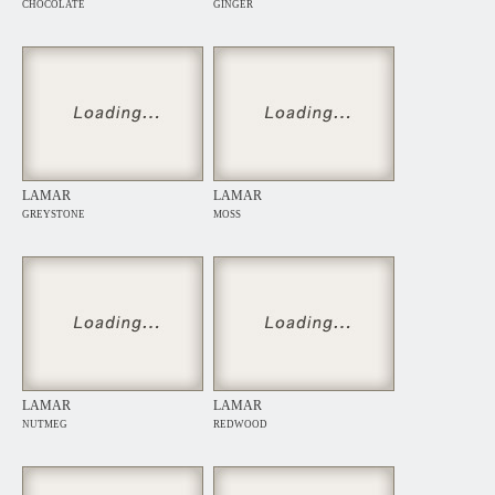
CHOCOLATE
GINGER
LAMAR
LAMAR
GREYSTONE
MOSS
LAMAR
LAMAR
NUTMEG
REDWOOD