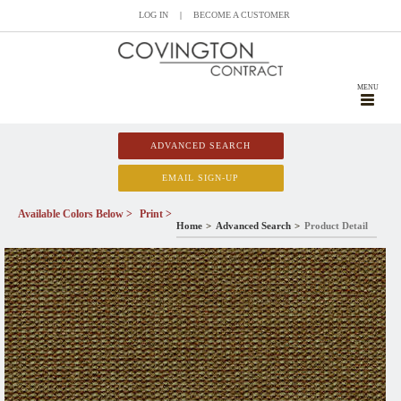
LOG IN
|
BECOME A CUSTOMER
MENU
ADVANCED SEARCH
EMAIL SIGN-UP
Available Colors Below >
Print >
Home
Advanced Search
Product Detail