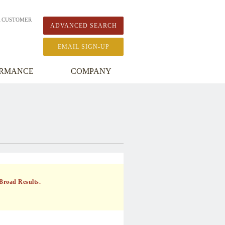
A CUSTOMER
ADVANCED SEARCH
EMAIL SIGN-UP
ORMANCE
COMPANY
Broad Results.