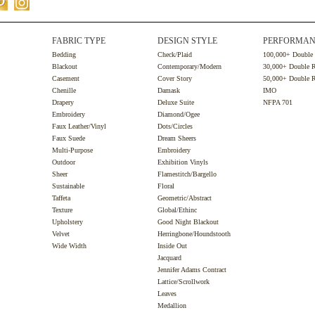
FABRIC TYPE
DESIGN STYLE
PERFORMAN
Bedding
Check/Plaid
100,000+ Double
Blackout
Contemporary/Modern
30,000+ Double 
Casement
Cover Story
50,000+ Double 
Chenille
Damask
IMO
Drapery
Deluxe Suite
NFPA 701
Embroidery
Diamond/Ogee
Faux Leather/Vinyl
Dots/Circles
Faux Suede
Dream Sheers
Multi-Purpose
Embroidery
Outdoor
Exhibition Vinyls
Sheer
Flamestitch/Bargello
Sustainable
Floral
Taffeta
Geometric/Abstract
Texture
Global/Ethinc
Upholstery
Good Night Blackout
Velvet
Herringbone/Houndstooth
Wide Width
Inside Out
Jacquard
Jennifer Adams Contract
Lattice/Scrollwork
Leaves
Medallion