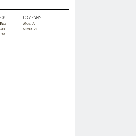
CE
COMPANY
 Rubs
About Us
Rubs
Contact Us
Rubs