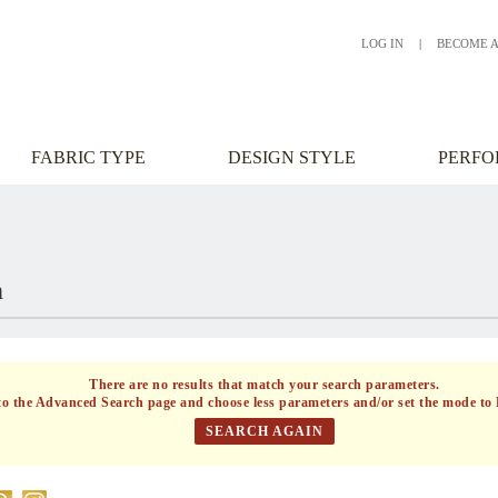
LOG IN
|
BECOME 
FABRIC TYPE
DESIGN STYLE
PERF
h
There are no results that match your search parameters.
to the
Advanced Search
page and choose less parameters and/or set the mode to 
SEARCH AGAIN