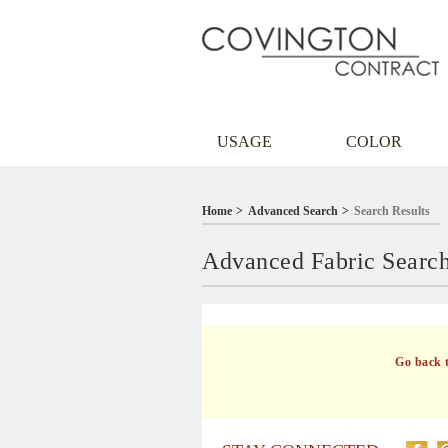
USAGE
COLOR
Home
Advanced Search
Search Results
Advanced Fabric Searc
Go back 