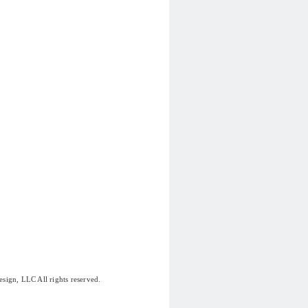
sign, LLC All rights reserved.