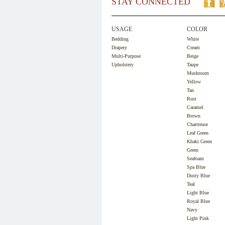
STAY CONNECTED
USAGE
COLOR
Bedding
White
Drapery
Cream
Multi-Purpose
Beige
Upholstery
Taupe
Mushroom
Yellow
Tan
Rust
Caramel
Brown
Chartreuse
Leaf Green
Khaki Green
Green
Seafoam
Spa Blue
Dusty Blue
Teal
Light Blue
Royal Blue
Navy
Light Pink