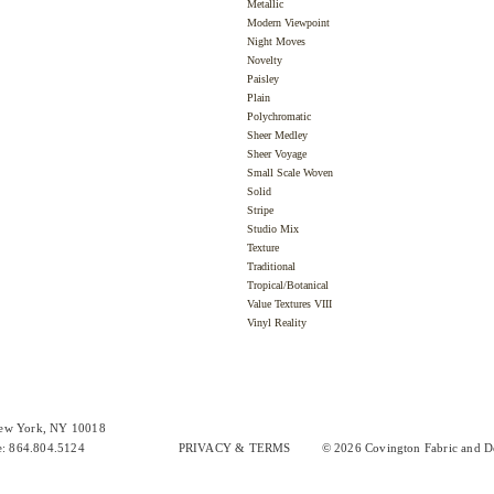
Metallic
Modern Viewpoint
Night Moves
Novelty
Paisley
Plain
Polychromatic
Sheer Medley
Sheer Voyage
Small Scale Woven
Solid
Stripe
Studio Mix
Texture
Traditional
Tropical/Botanical
Value Textures VIII
Vinyl Reality
New York, NY 10018
e: 864.804.5124
PRIVACY & TERMS
© 2026 Covington Fabric and De