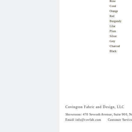
Rose
Coral
Orange
Red
Burgundy
Lilac
Plum
Silver
Grey
Charcoal
Black
Covington Fabric and Design, LLC
Showroom: 470 Seventh Avenue,
Suite 900
, 
Email:
info@covfab.com
Customer Servic